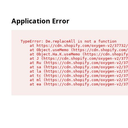
Application Error
TypeError: De.replaceAll is not a function

    at https://cdn.shopify.com/oxygen-v2/37732/
    at Object.useMemo (https://cdn.shopify.com/
    at Object.Ha.K.useMemo (https://cdn.shopify
    at J (https://cdn.shopify.com/oxygen-v2/377
    at Ru (https://cdn.shopify.com/oxygen-v2/37
    at sa (https://cdn.shopify.com/oxygen-v2/37
    at la (https://cdn.shopify.com/oxygen-v2/37
    at tc (https://cdn.shopify.com/oxygen-v2/37
    at ml (https://cdn.shopify.com/oxygen-v2/37
    at ea (https://cdn.shopify.com/oxygen-v2/37