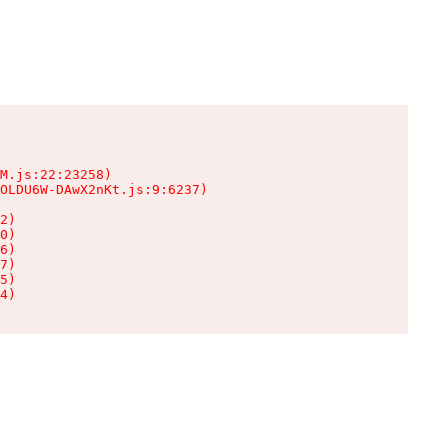
M.js:22:23258)

OLDU6W-DAwX2nKt.js:9:6237)

2)

0)

6)

7)

5)

4)