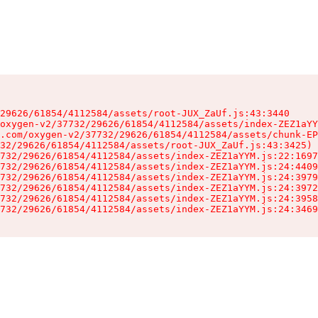
29626/61854/4112584/assets/root-JUX_ZaUf.js:43:3440

oxygen-v2/37732/29626/61854/4112584/assets/index-ZEZ1aYY
.com/oxygen-v2/37732/29626/61854/4112584/assets/chunk-EP
32/29626/61854/4112584/assets/root-JUX_ZaUf.js:43:3425)

732/29626/61854/4112584/assets/index-ZEZ1aYYM.js:22:1697
732/29626/61854/4112584/assets/index-ZEZ1aYYM.js:24:4409
732/29626/61854/4112584/assets/index-ZEZ1aYYM.js:24:3979
732/29626/61854/4112584/assets/index-ZEZ1aYYM.js:24:3972
732/29626/61854/4112584/assets/index-ZEZ1aYYM.js:24:3958
732/29626/61854/4112584/assets/index-ZEZ1aYYM.js:24:3469