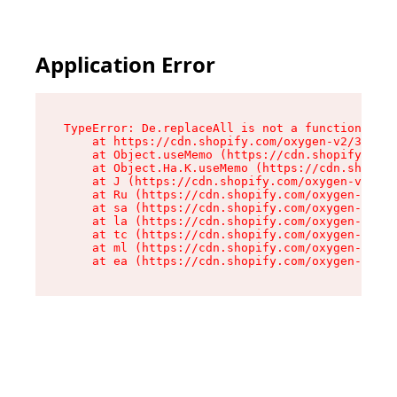
Application Error
TypeError: De.replaceAll is not a function

    at https://cdn.shopify.com/oxygen-v2/37732/
    at Object.useMemo (https://cdn.shopify.com/
    at Object.Ha.K.useMemo (https://cdn.shopify
    at J (https://cdn.shopify.com/oxygen-v2/377
    at Ru (https://cdn.shopify.com/oxygen-v2/37
    at sa (https://cdn.shopify.com/oxygen-v2/37
    at la (https://cdn.shopify.com/oxygen-v2/37
    at tc (https://cdn.shopify.com/oxygen-v2/37
    at ml (https://cdn.shopify.com/oxygen-v2/37
    at ea (https://cdn.shopify.com/oxygen-v2/37