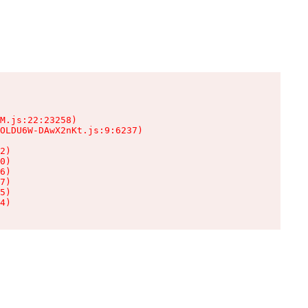
M.js:22:23258)

OLDU6W-DAwX2nKt.js:9:6237)

2)

0)

6)

7)

5)

4)