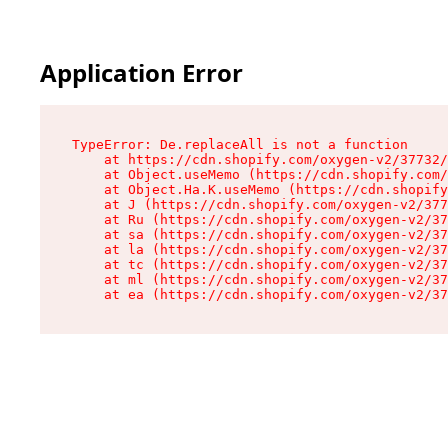
Application Error
TypeError: De.replaceAll is not a function

    at https://cdn.shopify.com/oxygen-v2/37732/
    at Object.useMemo (https://cdn.shopify.com/
    at Object.Ha.K.useMemo (https://cdn.shopify
    at J (https://cdn.shopify.com/oxygen-v2/377
    at Ru (https://cdn.shopify.com/oxygen-v2/37
    at sa (https://cdn.shopify.com/oxygen-v2/37
    at la (https://cdn.shopify.com/oxygen-v2/37
    at tc (https://cdn.shopify.com/oxygen-v2/37
    at ml (https://cdn.shopify.com/oxygen-v2/37
    at ea (https://cdn.shopify.com/oxygen-v2/37