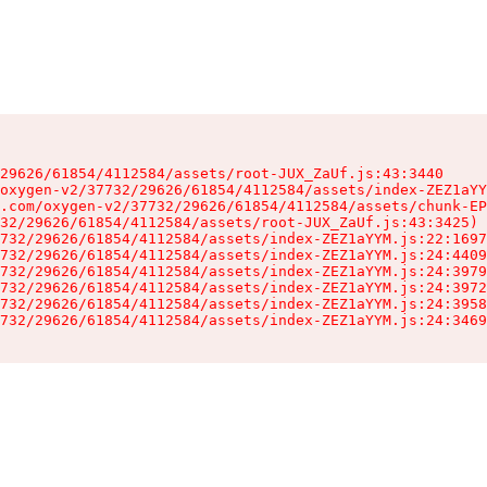
29626/61854/4112584/assets/root-JUX_ZaUf.js:43:3440

oxygen-v2/37732/29626/61854/4112584/assets/index-ZEZ1aYY
.com/oxygen-v2/37732/29626/61854/4112584/assets/chunk-EP
32/29626/61854/4112584/assets/root-JUX_ZaUf.js:43:3425)

732/29626/61854/4112584/assets/index-ZEZ1aYYM.js:22:1697
732/29626/61854/4112584/assets/index-ZEZ1aYYM.js:24:4409
732/29626/61854/4112584/assets/index-ZEZ1aYYM.js:24:3979
732/29626/61854/4112584/assets/index-ZEZ1aYYM.js:24:3972
732/29626/61854/4112584/assets/index-ZEZ1aYYM.js:24:3958
732/29626/61854/4112584/assets/index-ZEZ1aYYM.js:24:3469