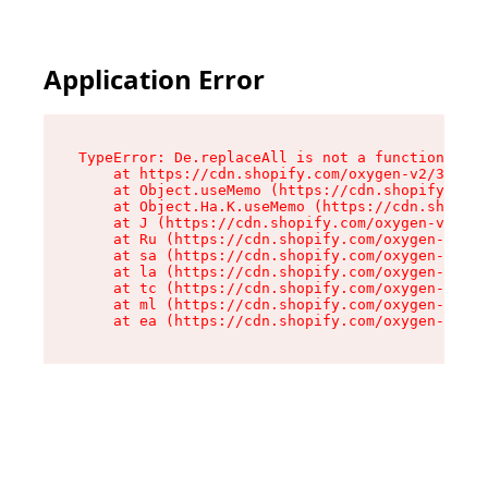
Application Error
TypeError: De.replaceAll is not a function

    at https://cdn.shopify.com/oxygen-v2/37732/
    at Object.useMemo (https://cdn.shopify.com/
    at Object.Ha.K.useMemo (https://cdn.shopify
    at J (https://cdn.shopify.com/oxygen-v2/377
    at Ru (https://cdn.shopify.com/oxygen-v2/37
    at sa (https://cdn.shopify.com/oxygen-v2/37
    at la (https://cdn.shopify.com/oxygen-v2/37
    at tc (https://cdn.shopify.com/oxygen-v2/37
    at ml (https://cdn.shopify.com/oxygen-v2/37
    at ea (https://cdn.shopify.com/oxygen-v2/37