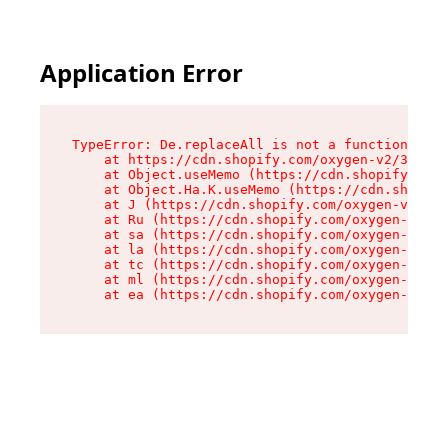
Application Error
TypeError: De.replaceAll is not a function

    at https://cdn.shopify.com/oxygen-v2/37732/
    at Object.useMemo (https://cdn.shopify.com/
    at Object.Ha.K.useMemo (https://cdn.shopify
    at J (https://cdn.shopify.com/oxygen-v2/377
    at Ru (https://cdn.shopify.com/oxygen-v2/37
    at sa (https://cdn.shopify.com/oxygen-v2/37
    at la (https://cdn.shopify.com/oxygen-v2/37
    at tc (https://cdn.shopify.com/oxygen-v2/37
    at ml (https://cdn.shopify.com/oxygen-v2/37
    at ea (https://cdn.shopify.com/oxygen-v2/37