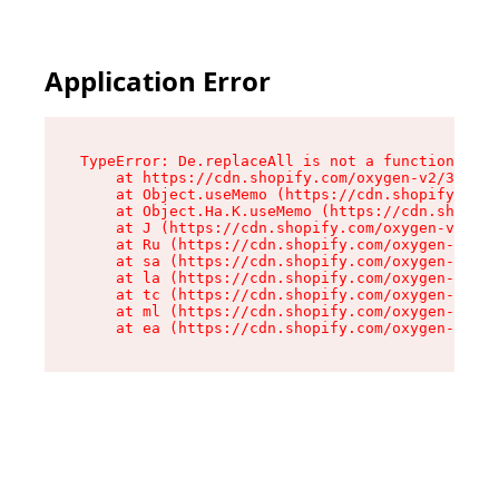
Application Error
TypeError: De.replaceAll is not a function

    at https://cdn.shopify.com/oxygen-v2/37732/
    at Object.useMemo (https://cdn.shopify.com/
    at Object.Ha.K.useMemo (https://cdn.shopify
    at J (https://cdn.shopify.com/oxygen-v2/377
    at Ru (https://cdn.shopify.com/oxygen-v2/37
    at sa (https://cdn.shopify.com/oxygen-v2/37
    at la (https://cdn.shopify.com/oxygen-v2/37
    at tc (https://cdn.shopify.com/oxygen-v2/37
    at ml (https://cdn.shopify.com/oxygen-v2/37
    at ea (https://cdn.shopify.com/oxygen-v2/37