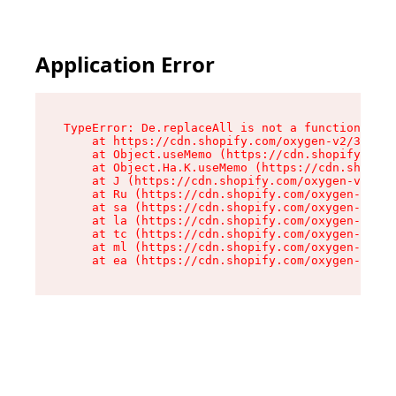
Application Error
TypeError: De.replaceAll is not a function

    at https://cdn.shopify.com/oxygen-v2/37732/
    at Object.useMemo (https://cdn.shopify.com/
    at Object.Ha.K.useMemo (https://cdn.shopify
    at J (https://cdn.shopify.com/oxygen-v2/377
    at Ru (https://cdn.shopify.com/oxygen-v2/37
    at sa (https://cdn.shopify.com/oxygen-v2/37
    at la (https://cdn.shopify.com/oxygen-v2/37
    at tc (https://cdn.shopify.com/oxygen-v2/37
    at ml (https://cdn.shopify.com/oxygen-v2/37
    at ea (https://cdn.shopify.com/oxygen-v2/37