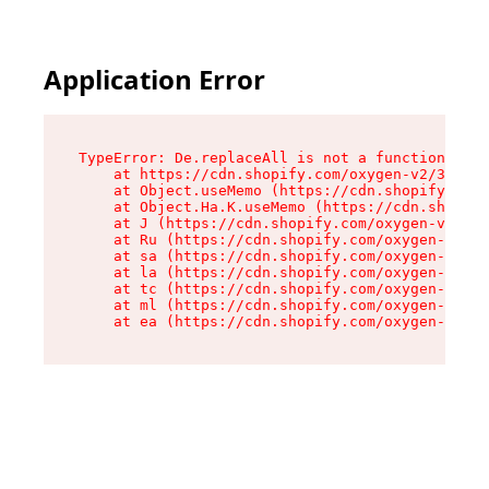
Application Error
TypeError: De.replaceAll is not a function

    at https://cdn.shopify.com/oxygen-v2/37732/
    at Object.useMemo (https://cdn.shopify.com/
    at Object.Ha.K.useMemo (https://cdn.shopify
    at J (https://cdn.shopify.com/oxygen-v2/377
    at Ru (https://cdn.shopify.com/oxygen-v2/37
    at sa (https://cdn.shopify.com/oxygen-v2/37
    at la (https://cdn.shopify.com/oxygen-v2/37
    at tc (https://cdn.shopify.com/oxygen-v2/37
    at ml (https://cdn.shopify.com/oxygen-v2/37
    at ea (https://cdn.shopify.com/oxygen-v2/37