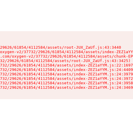
29626/61854/4112584/assets/root-JUX_ZaUf.js:43:3440

oxygen-v2/37732/29626/61854/4112584/assets/index-ZEZ1aYY
.com/oxygen-v2/37732/29626/61854/4112584/assets/chunk-EP
32/29626/61854/4112584/assets/root-JUX_ZaUf.js:43:3425)

732/29626/61854/4112584/assets/index-ZEZ1aYYM.js:22:1697
732/29626/61854/4112584/assets/index-ZEZ1aYYM.js:24:4409
732/29626/61854/4112584/assets/index-ZEZ1aYYM.js:24:3979
732/29626/61854/4112584/assets/index-ZEZ1aYYM.js:24:3972
732/29626/61854/4112584/assets/index-ZEZ1aYYM.js:24:3958
732/29626/61854/4112584/assets/index-ZEZ1aYYM.js:24:3469