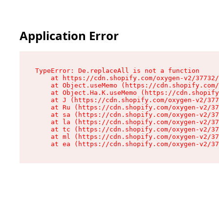
Application Error
TypeError: De.replaceAll is not a function

    at https://cdn.shopify.com/oxygen-v2/37732/
    at Object.useMemo (https://cdn.shopify.com/
    at Object.Ha.K.useMemo (https://cdn.shopify
    at J (https://cdn.shopify.com/oxygen-v2/377
    at Ru (https://cdn.shopify.com/oxygen-v2/37
    at sa (https://cdn.shopify.com/oxygen-v2/37
    at la (https://cdn.shopify.com/oxygen-v2/37
    at tc (https://cdn.shopify.com/oxygen-v2/37
    at ml (https://cdn.shopify.com/oxygen-v2/37
    at ea (https://cdn.shopify.com/oxygen-v2/37