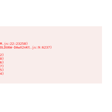
M.js:22:23258)

OLDU6W-DAwX2nKt.js:9:6237)

2)

0)

6)

7)

5)

4)