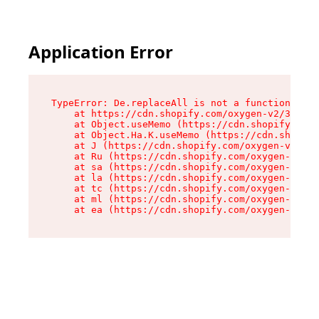
Application Error
TypeError: De.replaceAll is not a function

    at https://cdn.shopify.com/oxygen-v2/37732/
    at Object.useMemo (https://cdn.shopify.com/
    at Object.Ha.K.useMemo (https://cdn.shopify
    at J (https://cdn.shopify.com/oxygen-v2/377
    at Ru (https://cdn.shopify.com/oxygen-v2/37
    at sa (https://cdn.shopify.com/oxygen-v2/37
    at la (https://cdn.shopify.com/oxygen-v2/37
    at tc (https://cdn.shopify.com/oxygen-v2/37
    at ml (https://cdn.shopify.com/oxygen-v2/37
    at ea (https://cdn.shopify.com/oxygen-v2/37