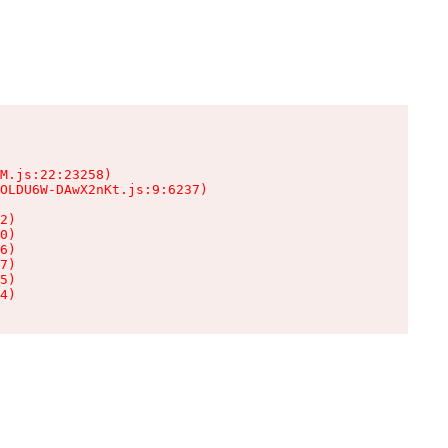
M.js:22:23258)

OLDU6W-DAwX2nKt.js:9:6237)

2)

0)

6)

7)

5)

4)