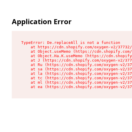
Application Error
TypeError: De.replaceAll is not a function

    at https://cdn.shopify.com/oxygen-v2/37732/
    at Object.useMemo (https://cdn.shopify.com/
    at Object.Ha.K.useMemo (https://cdn.shopify
    at J (https://cdn.shopify.com/oxygen-v2/377
    at Ru (https://cdn.shopify.com/oxygen-v2/37
    at sa (https://cdn.shopify.com/oxygen-v2/37
    at la (https://cdn.shopify.com/oxygen-v2/37
    at tc (https://cdn.shopify.com/oxygen-v2/37
    at ml (https://cdn.shopify.com/oxygen-v2/37
    at ea (https://cdn.shopify.com/oxygen-v2/37