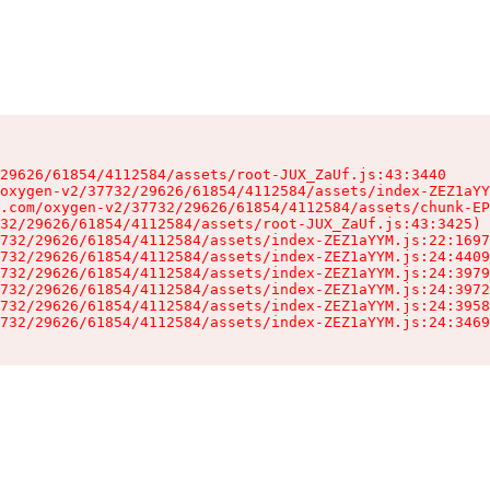
29626/61854/4112584/assets/root-JUX_ZaUf.js:43:3440

oxygen-v2/37732/29626/61854/4112584/assets/index-ZEZ1aYY
.com/oxygen-v2/37732/29626/61854/4112584/assets/chunk-EP
32/29626/61854/4112584/assets/root-JUX_ZaUf.js:43:3425)

732/29626/61854/4112584/assets/index-ZEZ1aYYM.js:22:1697
732/29626/61854/4112584/assets/index-ZEZ1aYYM.js:24:4409
732/29626/61854/4112584/assets/index-ZEZ1aYYM.js:24:3979
732/29626/61854/4112584/assets/index-ZEZ1aYYM.js:24:3972
732/29626/61854/4112584/assets/index-ZEZ1aYYM.js:24:3958
732/29626/61854/4112584/assets/index-ZEZ1aYYM.js:24:3469