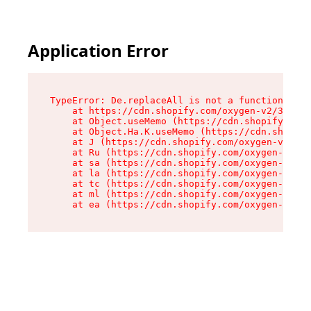
Application Error
TypeError: De.replaceAll is not a function

    at https://cdn.shopify.com/oxygen-v2/37732/
    at Object.useMemo (https://cdn.shopify.com/
    at Object.Ha.K.useMemo (https://cdn.shopify
    at J (https://cdn.shopify.com/oxygen-v2/377
    at Ru (https://cdn.shopify.com/oxygen-v2/37
    at sa (https://cdn.shopify.com/oxygen-v2/37
    at la (https://cdn.shopify.com/oxygen-v2/37
    at tc (https://cdn.shopify.com/oxygen-v2/37
    at ml (https://cdn.shopify.com/oxygen-v2/37
    at ea (https://cdn.shopify.com/oxygen-v2/37