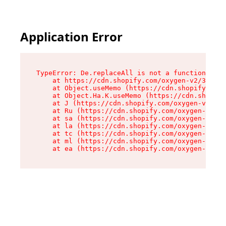
Application Error
TypeError: De.replaceAll is not a function

    at https://cdn.shopify.com/oxygen-v2/37732/
    at Object.useMemo (https://cdn.shopify.com/
    at Object.Ha.K.useMemo (https://cdn.shopify
    at J (https://cdn.shopify.com/oxygen-v2/377
    at Ru (https://cdn.shopify.com/oxygen-v2/37
    at sa (https://cdn.shopify.com/oxygen-v2/37
    at la (https://cdn.shopify.com/oxygen-v2/37
    at tc (https://cdn.shopify.com/oxygen-v2/37
    at ml (https://cdn.shopify.com/oxygen-v2/37
    at ea (https://cdn.shopify.com/oxygen-v2/37