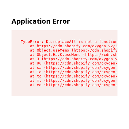
Application Error
TypeError: De.replaceAll is not a function

    at https://cdn.shopify.com/oxygen-v2/37732/
    at Object.useMemo (https://cdn.shopify.com/
    at Object.Ha.K.useMemo (https://cdn.shopify
    at J (https://cdn.shopify.com/oxygen-v2/377
    at Ru (https://cdn.shopify.com/oxygen-v2/37
    at sa (https://cdn.shopify.com/oxygen-v2/37
    at la (https://cdn.shopify.com/oxygen-v2/37
    at tc (https://cdn.shopify.com/oxygen-v2/37
    at ml (https://cdn.shopify.com/oxygen-v2/37
    at ea (https://cdn.shopify.com/oxygen-v2/37