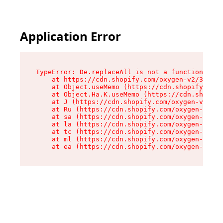
Application Error
TypeError: De.replaceAll is not a function

    at https://cdn.shopify.com/oxygen-v2/37732/
    at Object.useMemo (https://cdn.shopify.com/
    at Object.Ha.K.useMemo (https://cdn.shopify
    at J (https://cdn.shopify.com/oxygen-v2/377
    at Ru (https://cdn.shopify.com/oxygen-v2/37
    at sa (https://cdn.shopify.com/oxygen-v2/37
    at la (https://cdn.shopify.com/oxygen-v2/37
    at tc (https://cdn.shopify.com/oxygen-v2/37
    at ml (https://cdn.shopify.com/oxygen-v2/37
    at ea (https://cdn.shopify.com/oxygen-v2/37