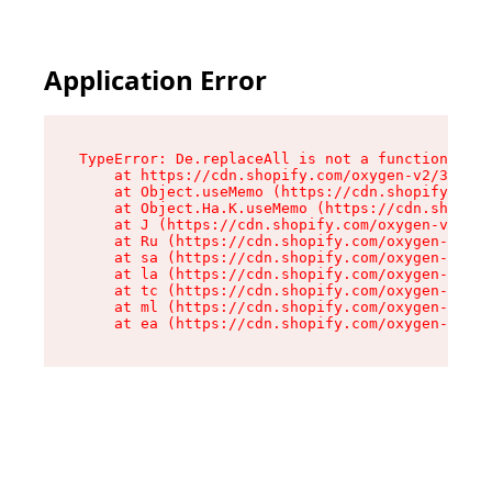
Application Error
TypeError: De.replaceAll is not a function

    at https://cdn.shopify.com/oxygen-v2/37732/
    at Object.useMemo (https://cdn.shopify.com/
    at Object.Ha.K.useMemo (https://cdn.shopify
    at J (https://cdn.shopify.com/oxygen-v2/377
    at Ru (https://cdn.shopify.com/oxygen-v2/37
    at sa (https://cdn.shopify.com/oxygen-v2/37
    at la (https://cdn.shopify.com/oxygen-v2/37
    at tc (https://cdn.shopify.com/oxygen-v2/37
    at ml (https://cdn.shopify.com/oxygen-v2/37
    at ea (https://cdn.shopify.com/oxygen-v2/37