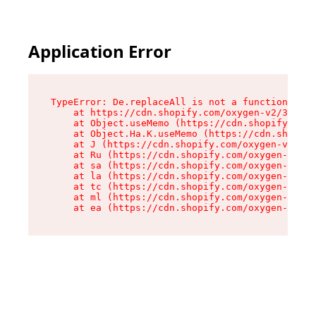
Application Error
TypeError: De.replaceAll is not a function

    at https://cdn.shopify.com/oxygen-v2/37732/
    at Object.useMemo (https://cdn.shopify.com/
    at Object.Ha.K.useMemo (https://cdn.shopify
    at J (https://cdn.shopify.com/oxygen-v2/377
    at Ru (https://cdn.shopify.com/oxygen-v2/37
    at sa (https://cdn.shopify.com/oxygen-v2/37
    at la (https://cdn.shopify.com/oxygen-v2/37
    at tc (https://cdn.shopify.com/oxygen-v2/37
    at ml (https://cdn.shopify.com/oxygen-v2/37
    at ea (https://cdn.shopify.com/oxygen-v2/37