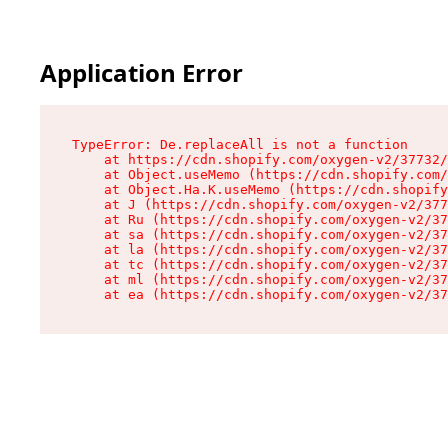
Application Error
TypeError: De.replaceAll is not a function

    at https://cdn.shopify.com/oxygen-v2/37732/
    at Object.useMemo (https://cdn.shopify.com/
    at Object.Ha.K.useMemo (https://cdn.shopify
    at J (https://cdn.shopify.com/oxygen-v2/377
    at Ru (https://cdn.shopify.com/oxygen-v2/37
    at sa (https://cdn.shopify.com/oxygen-v2/37
    at la (https://cdn.shopify.com/oxygen-v2/37
    at tc (https://cdn.shopify.com/oxygen-v2/37
    at ml (https://cdn.shopify.com/oxygen-v2/37
    at ea (https://cdn.shopify.com/oxygen-v2/37