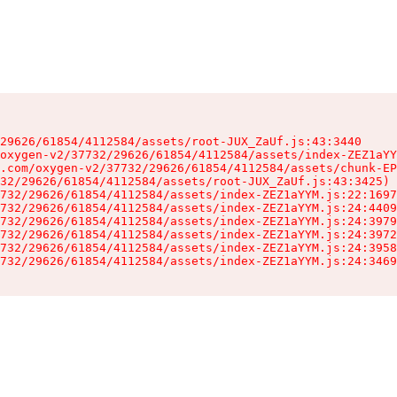
29626/61854/4112584/assets/root-JUX_ZaUf.js:43:3440

oxygen-v2/37732/29626/61854/4112584/assets/index-ZEZ1aYY
.com/oxygen-v2/37732/29626/61854/4112584/assets/chunk-EP
32/29626/61854/4112584/assets/root-JUX_ZaUf.js:43:3425)

732/29626/61854/4112584/assets/index-ZEZ1aYYM.js:22:1697
732/29626/61854/4112584/assets/index-ZEZ1aYYM.js:24:4409
732/29626/61854/4112584/assets/index-ZEZ1aYYM.js:24:3979
732/29626/61854/4112584/assets/index-ZEZ1aYYM.js:24:3972
732/29626/61854/4112584/assets/index-ZEZ1aYYM.js:24:3958
732/29626/61854/4112584/assets/index-ZEZ1aYYM.js:24:3469