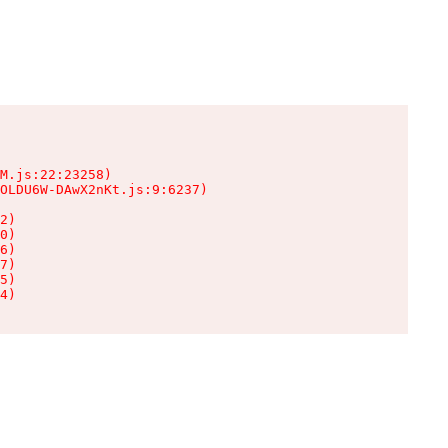
M.js:22:23258)

OLDU6W-DAwX2nKt.js:9:6237)

2)

0)

6)

7)

5)

4)