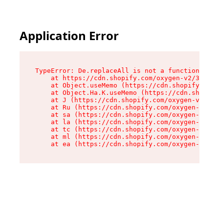
Application Error
TypeError: De.replaceAll is not a function

    at https://cdn.shopify.com/oxygen-v2/37732/
    at Object.useMemo (https://cdn.shopify.com/
    at Object.Ha.K.useMemo (https://cdn.shopify
    at J (https://cdn.shopify.com/oxygen-v2/377
    at Ru (https://cdn.shopify.com/oxygen-v2/37
    at sa (https://cdn.shopify.com/oxygen-v2/37
    at la (https://cdn.shopify.com/oxygen-v2/37
    at tc (https://cdn.shopify.com/oxygen-v2/37
    at ml (https://cdn.shopify.com/oxygen-v2/37
    at ea (https://cdn.shopify.com/oxygen-v2/37