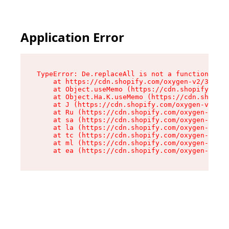
Application Error
TypeError: De.replaceAll is not a function

    at https://cdn.shopify.com/oxygen-v2/37732/
    at Object.useMemo (https://cdn.shopify.com/
    at Object.Ha.K.useMemo (https://cdn.shopify
    at J (https://cdn.shopify.com/oxygen-v2/377
    at Ru (https://cdn.shopify.com/oxygen-v2/37
    at sa (https://cdn.shopify.com/oxygen-v2/37
    at la (https://cdn.shopify.com/oxygen-v2/37
    at tc (https://cdn.shopify.com/oxygen-v2/37
    at ml (https://cdn.shopify.com/oxygen-v2/37
    at ea (https://cdn.shopify.com/oxygen-v2/37