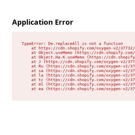
Application Error
TypeError: De.replaceAll is not a function

    at https://cdn.shopify.com/oxygen-v2/37732/
    at Object.useMemo (https://cdn.shopify.com/
    at Object.Ha.K.useMemo (https://cdn.shopify
    at J (https://cdn.shopify.com/oxygen-v2/377
    at Ru (https://cdn.shopify.com/oxygen-v2/37
    at sa (https://cdn.shopify.com/oxygen-v2/37
    at la (https://cdn.shopify.com/oxygen-v2/37
    at tc (https://cdn.shopify.com/oxygen-v2/37
    at ml (https://cdn.shopify.com/oxygen-v2/37
    at ea (https://cdn.shopify.com/oxygen-v2/37