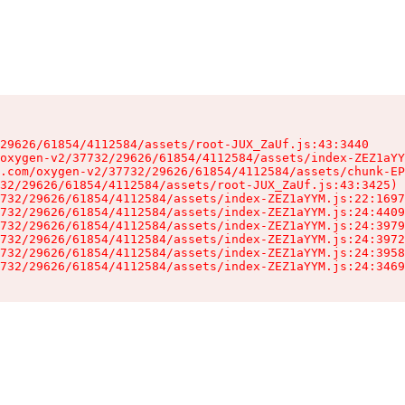
29626/61854/4112584/assets/root-JUX_ZaUf.js:43:3440

oxygen-v2/37732/29626/61854/4112584/assets/index-ZEZ1aYY
.com/oxygen-v2/37732/29626/61854/4112584/assets/chunk-EP
32/29626/61854/4112584/assets/root-JUX_ZaUf.js:43:3425)

732/29626/61854/4112584/assets/index-ZEZ1aYYM.js:22:1697
732/29626/61854/4112584/assets/index-ZEZ1aYYM.js:24:4409
732/29626/61854/4112584/assets/index-ZEZ1aYYM.js:24:3979
732/29626/61854/4112584/assets/index-ZEZ1aYYM.js:24:3972
732/29626/61854/4112584/assets/index-ZEZ1aYYM.js:24:3958
732/29626/61854/4112584/assets/index-ZEZ1aYYM.js:24:3469