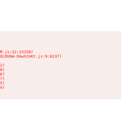
M.js:22:23258)

OLDU6W-DAwX2nKt.js:9:6237)

2)

0)

6)

7)

5)

4)