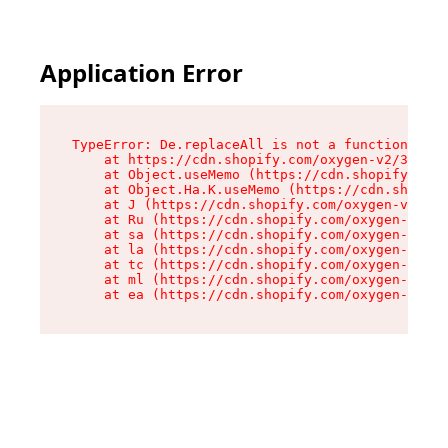
Application Error
TypeError: De.replaceAll is not a function

    at https://cdn.shopify.com/oxygen-v2/37732/
    at Object.useMemo (https://cdn.shopify.com/
    at Object.Ha.K.useMemo (https://cdn.shopify
    at J (https://cdn.shopify.com/oxygen-v2/377
    at Ru (https://cdn.shopify.com/oxygen-v2/37
    at sa (https://cdn.shopify.com/oxygen-v2/37
    at la (https://cdn.shopify.com/oxygen-v2/37
    at tc (https://cdn.shopify.com/oxygen-v2/37
    at ml (https://cdn.shopify.com/oxygen-v2/37
    at ea (https://cdn.shopify.com/oxygen-v2/37