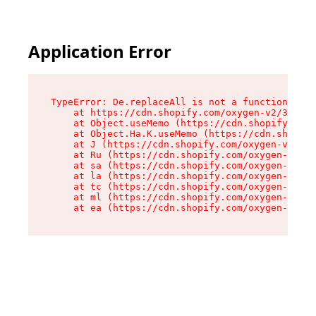
Application Error
TypeError: De.replaceAll is not a function

    at https://cdn.shopify.com/oxygen-v2/37732/
    at Object.useMemo (https://cdn.shopify.com/
    at Object.Ha.K.useMemo (https://cdn.shopify
    at J (https://cdn.shopify.com/oxygen-v2/377
    at Ru (https://cdn.shopify.com/oxygen-v2/37
    at sa (https://cdn.shopify.com/oxygen-v2/37
    at la (https://cdn.shopify.com/oxygen-v2/37
    at tc (https://cdn.shopify.com/oxygen-v2/37
    at ml (https://cdn.shopify.com/oxygen-v2/37
    at ea (https://cdn.shopify.com/oxygen-v2/37