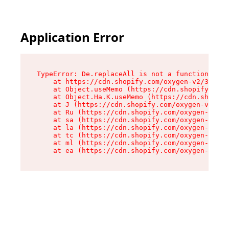
Application Error
TypeError: De.replaceAll is not a function

    at https://cdn.shopify.com/oxygen-v2/37732/
    at Object.useMemo (https://cdn.shopify.com/
    at Object.Ha.K.useMemo (https://cdn.shopify
    at J (https://cdn.shopify.com/oxygen-v2/377
    at Ru (https://cdn.shopify.com/oxygen-v2/37
    at sa (https://cdn.shopify.com/oxygen-v2/37
    at la (https://cdn.shopify.com/oxygen-v2/37
    at tc (https://cdn.shopify.com/oxygen-v2/37
    at ml (https://cdn.shopify.com/oxygen-v2/37
    at ea (https://cdn.shopify.com/oxygen-v2/37