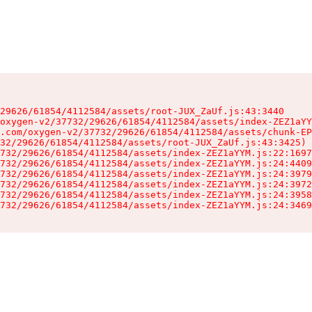
29626/61854/4112584/assets/root-JUX_ZaUf.js:43:3440

oxygen-v2/37732/29626/61854/4112584/assets/index-ZEZ1aYY
.com/oxygen-v2/37732/29626/61854/4112584/assets/chunk-EP
32/29626/61854/4112584/assets/root-JUX_ZaUf.js:43:3425)

732/29626/61854/4112584/assets/index-ZEZ1aYYM.js:22:1697
732/29626/61854/4112584/assets/index-ZEZ1aYYM.js:24:4409
732/29626/61854/4112584/assets/index-ZEZ1aYYM.js:24:3979
732/29626/61854/4112584/assets/index-ZEZ1aYYM.js:24:3972
732/29626/61854/4112584/assets/index-ZEZ1aYYM.js:24:3958
732/29626/61854/4112584/assets/index-ZEZ1aYYM.js:24:3469