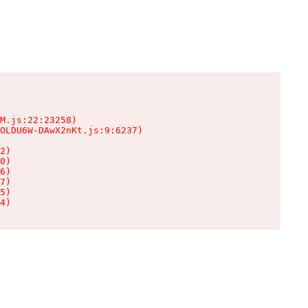
M.js:22:23258)

OLDU6W-DAwX2nKt.js:9:6237)

2)

0)

6)

7)

5)

4)