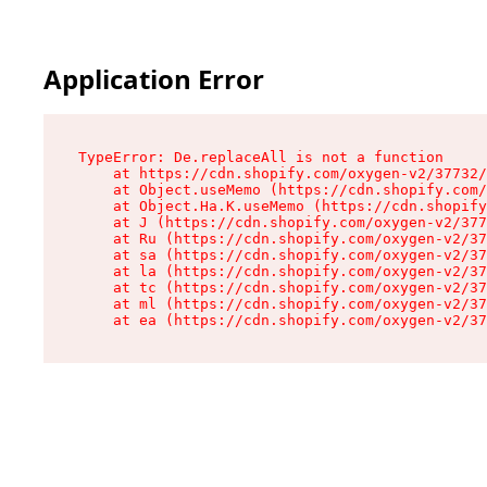
Application Error
TypeError: De.replaceAll is not a function

    at https://cdn.shopify.com/oxygen-v2/37732/
    at Object.useMemo (https://cdn.shopify.com/
    at Object.Ha.K.useMemo (https://cdn.shopify
    at J (https://cdn.shopify.com/oxygen-v2/377
    at Ru (https://cdn.shopify.com/oxygen-v2/37
    at sa (https://cdn.shopify.com/oxygen-v2/37
    at la (https://cdn.shopify.com/oxygen-v2/37
    at tc (https://cdn.shopify.com/oxygen-v2/37
    at ml (https://cdn.shopify.com/oxygen-v2/37
    at ea (https://cdn.shopify.com/oxygen-v2/37