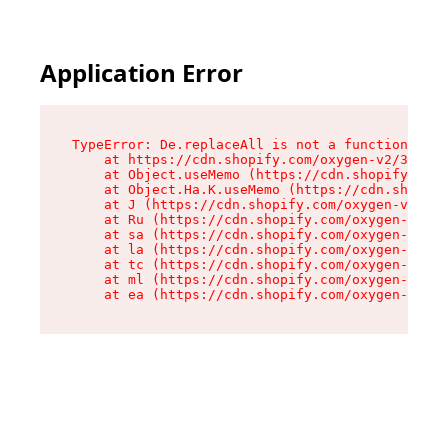
Application Error
TypeError: De.replaceAll is not a function

    at https://cdn.shopify.com/oxygen-v2/37732/
    at Object.useMemo (https://cdn.shopify.com/
    at Object.Ha.K.useMemo (https://cdn.shopify
    at J (https://cdn.shopify.com/oxygen-v2/377
    at Ru (https://cdn.shopify.com/oxygen-v2/37
    at sa (https://cdn.shopify.com/oxygen-v2/37
    at la (https://cdn.shopify.com/oxygen-v2/37
    at tc (https://cdn.shopify.com/oxygen-v2/37
    at ml (https://cdn.shopify.com/oxygen-v2/37
    at ea (https://cdn.shopify.com/oxygen-v2/37