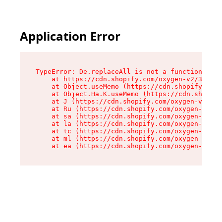
Application Error
TypeError: De.replaceAll is not a function

    at https://cdn.shopify.com/oxygen-v2/37732/
    at Object.useMemo (https://cdn.shopify.com/
    at Object.Ha.K.useMemo (https://cdn.shopify
    at J (https://cdn.shopify.com/oxygen-v2/377
    at Ru (https://cdn.shopify.com/oxygen-v2/37
    at sa (https://cdn.shopify.com/oxygen-v2/37
    at la (https://cdn.shopify.com/oxygen-v2/37
    at tc (https://cdn.shopify.com/oxygen-v2/37
    at ml (https://cdn.shopify.com/oxygen-v2/37
    at ea (https://cdn.shopify.com/oxygen-v2/37