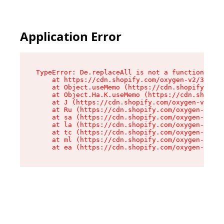
Application Error
TypeError: De.replaceAll is not a function

    at https://cdn.shopify.com/oxygen-v2/37732/
    at Object.useMemo (https://cdn.shopify.com/
    at Object.Ha.K.useMemo (https://cdn.shopify
    at J (https://cdn.shopify.com/oxygen-v2/377
    at Ru (https://cdn.shopify.com/oxygen-v2/37
    at sa (https://cdn.shopify.com/oxygen-v2/37
    at la (https://cdn.shopify.com/oxygen-v2/37
    at tc (https://cdn.shopify.com/oxygen-v2/37
    at ml (https://cdn.shopify.com/oxygen-v2/37
    at ea (https://cdn.shopify.com/oxygen-v2/37