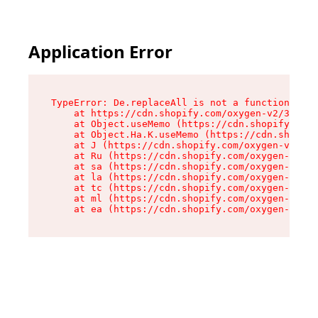
Application Error
TypeError: De.replaceAll is not a function

    at https://cdn.shopify.com/oxygen-v2/37732/
    at Object.useMemo (https://cdn.shopify.com/
    at Object.Ha.K.useMemo (https://cdn.shopify
    at J (https://cdn.shopify.com/oxygen-v2/377
    at Ru (https://cdn.shopify.com/oxygen-v2/37
    at sa (https://cdn.shopify.com/oxygen-v2/37
    at la (https://cdn.shopify.com/oxygen-v2/37
    at tc (https://cdn.shopify.com/oxygen-v2/37
    at ml (https://cdn.shopify.com/oxygen-v2/37
    at ea (https://cdn.shopify.com/oxygen-v2/37