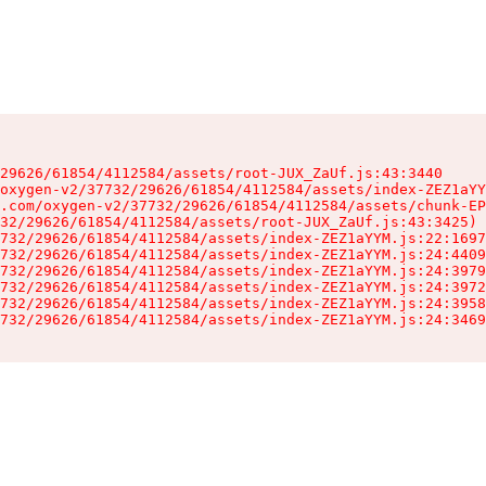
29626/61854/4112584/assets/root-JUX_ZaUf.js:43:3440

oxygen-v2/37732/29626/61854/4112584/assets/index-ZEZ1aYY
.com/oxygen-v2/37732/29626/61854/4112584/assets/chunk-EP
32/29626/61854/4112584/assets/root-JUX_ZaUf.js:43:3425)

732/29626/61854/4112584/assets/index-ZEZ1aYYM.js:22:1697
732/29626/61854/4112584/assets/index-ZEZ1aYYM.js:24:4409
732/29626/61854/4112584/assets/index-ZEZ1aYYM.js:24:3979
732/29626/61854/4112584/assets/index-ZEZ1aYYM.js:24:3972
732/29626/61854/4112584/assets/index-ZEZ1aYYM.js:24:3958
732/29626/61854/4112584/assets/index-ZEZ1aYYM.js:24:3469