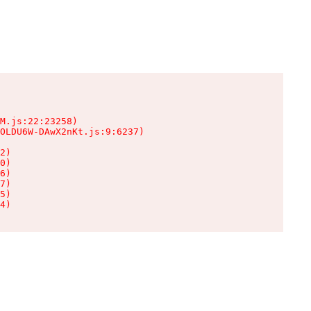
M.js:22:23258)

OLDU6W-DAwX2nKt.js:9:6237)

2)

0)

6)

7)

5)

4)