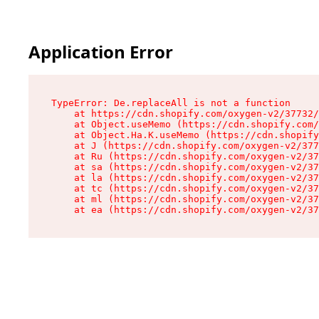
Application Error
TypeError: De.replaceAll is not a function

    at https://cdn.shopify.com/oxygen-v2/37732/
    at Object.useMemo (https://cdn.shopify.com/
    at Object.Ha.K.useMemo (https://cdn.shopify
    at J (https://cdn.shopify.com/oxygen-v2/377
    at Ru (https://cdn.shopify.com/oxygen-v2/37
    at sa (https://cdn.shopify.com/oxygen-v2/37
    at la (https://cdn.shopify.com/oxygen-v2/37
    at tc (https://cdn.shopify.com/oxygen-v2/37
    at ml (https://cdn.shopify.com/oxygen-v2/37
    at ea (https://cdn.shopify.com/oxygen-v2/37