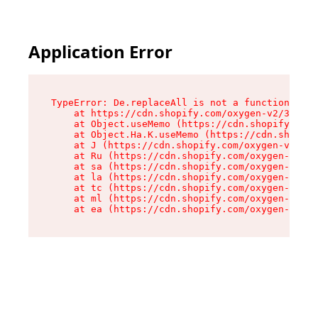
Application Error
TypeError: De.replaceAll is not a function

    at https://cdn.shopify.com/oxygen-v2/37732/
    at Object.useMemo (https://cdn.shopify.com/
    at Object.Ha.K.useMemo (https://cdn.shopify
    at J (https://cdn.shopify.com/oxygen-v2/377
    at Ru (https://cdn.shopify.com/oxygen-v2/37
    at sa (https://cdn.shopify.com/oxygen-v2/37
    at la (https://cdn.shopify.com/oxygen-v2/37
    at tc (https://cdn.shopify.com/oxygen-v2/37
    at ml (https://cdn.shopify.com/oxygen-v2/37
    at ea (https://cdn.shopify.com/oxygen-v2/37