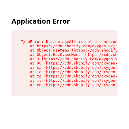
Application Error
TypeError: De.replaceAll is not a function

    at https://cdn.shopify.com/oxygen-v2/37732/
    at Object.useMemo (https://cdn.shopify.com/
    at Object.Ha.K.useMemo (https://cdn.shopify
    at J (https://cdn.shopify.com/oxygen-v2/377
    at Ru (https://cdn.shopify.com/oxygen-v2/37
    at sa (https://cdn.shopify.com/oxygen-v2/37
    at la (https://cdn.shopify.com/oxygen-v2/37
    at tc (https://cdn.shopify.com/oxygen-v2/37
    at ml (https://cdn.shopify.com/oxygen-v2/37
    at ea (https://cdn.shopify.com/oxygen-v2/37