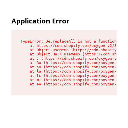
Application Error
TypeError: De.replaceAll is not a function

    at https://cdn.shopify.com/oxygen-v2/37732/
    at Object.useMemo (https://cdn.shopify.com/
    at Object.Ha.K.useMemo (https://cdn.shopify
    at J (https://cdn.shopify.com/oxygen-v2/377
    at Ru (https://cdn.shopify.com/oxygen-v2/37
    at sa (https://cdn.shopify.com/oxygen-v2/37
    at la (https://cdn.shopify.com/oxygen-v2/37
    at tc (https://cdn.shopify.com/oxygen-v2/37
    at ml (https://cdn.shopify.com/oxygen-v2/37
    at ea (https://cdn.shopify.com/oxygen-v2/37