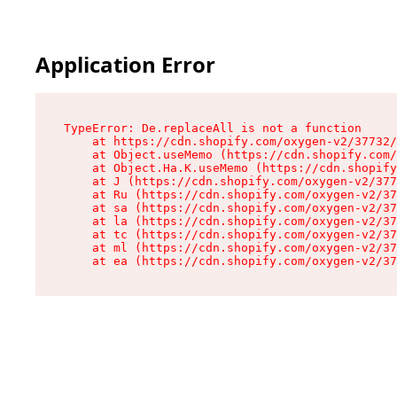
Application Error
TypeError: De.replaceAll is not a function

    at https://cdn.shopify.com/oxygen-v2/37732/
    at Object.useMemo (https://cdn.shopify.com/
    at Object.Ha.K.useMemo (https://cdn.shopify
    at J (https://cdn.shopify.com/oxygen-v2/377
    at Ru (https://cdn.shopify.com/oxygen-v2/37
    at sa (https://cdn.shopify.com/oxygen-v2/37
    at la (https://cdn.shopify.com/oxygen-v2/37
    at tc (https://cdn.shopify.com/oxygen-v2/37
    at ml (https://cdn.shopify.com/oxygen-v2/37
    at ea (https://cdn.shopify.com/oxygen-v2/37