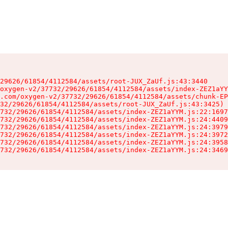
29626/61854/4112584/assets/root-JUX_ZaUf.js:43:3440

oxygen-v2/37732/29626/61854/4112584/assets/index-ZEZ1aYY
.com/oxygen-v2/37732/29626/61854/4112584/assets/chunk-EP
32/29626/61854/4112584/assets/root-JUX_ZaUf.js:43:3425)

732/29626/61854/4112584/assets/index-ZEZ1aYYM.js:22:1697
732/29626/61854/4112584/assets/index-ZEZ1aYYM.js:24:4409
732/29626/61854/4112584/assets/index-ZEZ1aYYM.js:24:3979
732/29626/61854/4112584/assets/index-ZEZ1aYYM.js:24:3972
732/29626/61854/4112584/assets/index-ZEZ1aYYM.js:24:3958
732/29626/61854/4112584/assets/index-ZEZ1aYYM.js:24:3469