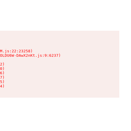
M.js:22:23258)

OLDU6W-DAwX2nKt.js:9:6237)

2)

0)

6)

7)

5)

4)