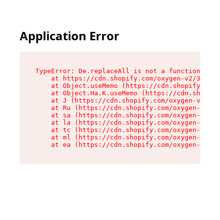
Application Error
TypeError: De.replaceAll is not a function

    at https://cdn.shopify.com/oxygen-v2/37732/
    at Object.useMemo (https://cdn.shopify.com/
    at Object.Ha.K.useMemo (https://cdn.shopify
    at J (https://cdn.shopify.com/oxygen-v2/377
    at Ru (https://cdn.shopify.com/oxygen-v2/37
    at sa (https://cdn.shopify.com/oxygen-v2/37
    at la (https://cdn.shopify.com/oxygen-v2/37
    at tc (https://cdn.shopify.com/oxygen-v2/37
    at ml (https://cdn.shopify.com/oxygen-v2/37
    at ea (https://cdn.shopify.com/oxygen-v2/37