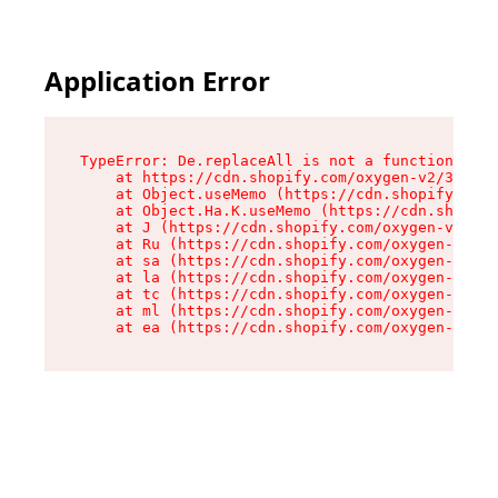
Application Error
TypeError: De.replaceAll is not a function

    at https://cdn.shopify.com/oxygen-v2/37732/
    at Object.useMemo (https://cdn.shopify.com/
    at Object.Ha.K.useMemo (https://cdn.shopify
    at J (https://cdn.shopify.com/oxygen-v2/377
    at Ru (https://cdn.shopify.com/oxygen-v2/37
    at sa (https://cdn.shopify.com/oxygen-v2/37
    at la (https://cdn.shopify.com/oxygen-v2/37
    at tc (https://cdn.shopify.com/oxygen-v2/37
    at ml (https://cdn.shopify.com/oxygen-v2/37
    at ea (https://cdn.shopify.com/oxygen-v2/37