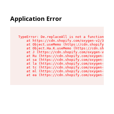
Application Error
TypeError: De.replaceAll is not a function

    at https://cdn.shopify.com/oxygen-v2/37732/
    at Object.useMemo (https://cdn.shopify.com/
    at Object.Ha.K.useMemo (https://cdn.shopify
    at J (https://cdn.shopify.com/oxygen-v2/377
    at Ru (https://cdn.shopify.com/oxygen-v2/37
    at sa (https://cdn.shopify.com/oxygen-v2/37
    at la (https://cdn.shopify.com/oxygen-v2/37
    at tc (https://cdn.shopify.com/oxygen-v2/37
    at ml (https://cdn.shopify.com/oxygen-v2/37
    at ea (https://cdn.shopify.com/oxygen-v2/37