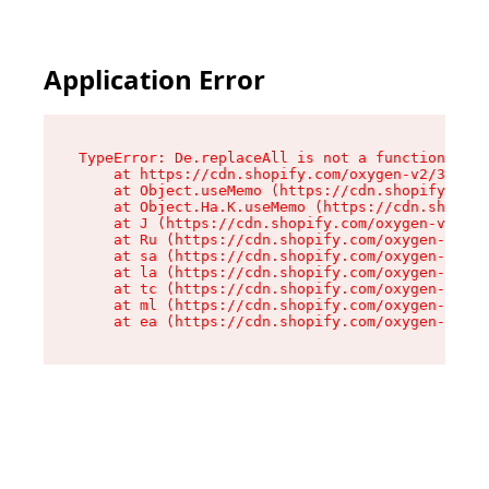
Application Error
TypeError: De.replaceAll is not a function

    at https://cdn.shopify.com/oxygen-v2/37732/
    at Object.useMemo (https://cdn.shopify.com/
    at Object.Ha.K.useMemo (https://cdn.shopify
    at J (https://cdn.shopify.com/oxygen-v2/377
    at Ru (https://cdn.shopify.com/oxygen-v2/37
    at sa (https://cdn.shopify.com/oxygen-v2/37
    at la (https://cdn.shopify.com/oxygen-v2/37
    at tc (https://cdn.shopify.com/oxygen-v2/37
    at ml (https://cdn.shopify.com/oxygen-v2/37
    at ea (https://cdn.shopify.com/oxygen-v2/37