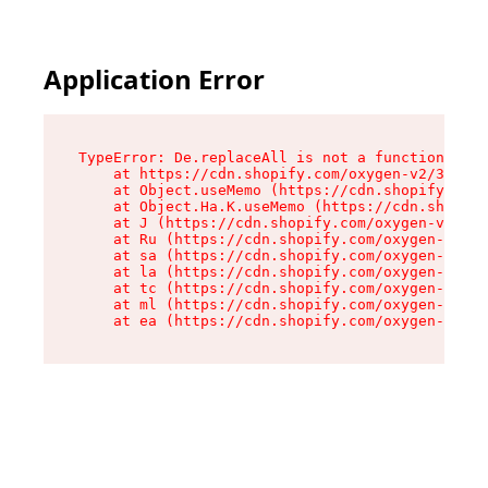
Application Error
TypeError: De.replaceAll is not a function

    at https://cdn.shopify.com/oxygen-v2/37732/
    at Object.useMemo (https://cdn.shopify.com/
    at Object.Ha.K.useMemo (https://cdn.shopify
    at J (https://cdn.shopify.com/oxygen-v2/377
    at Ru (https://cdn.shopify.com/oxygen-v2/37
    at sa (https://cdn.shopify.com/oxygen-v2/37
    at la (https://cdn.shopify.com/oxygen-v2/37
    at tc (https://cdn.shopify.com/oxygen-v2/37
    at ml (https://cdn.shopify.com/oxygen-v2/37
    at ea (https://cdn.shopify.com/oxygen-v2/37