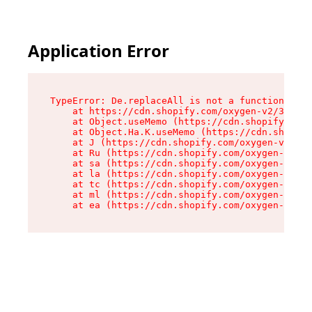
Application Error
TypeError: De.replaceAll is not a function

    at https://cdn.shopify.com/oxygen-v2/37732/
    at Object.useMemo (https://cdn.shopify.com/
    at Object.Ha.K.useMemo (https://cdn.shopify
    at J (https://cdn.shopify.com/oxygen-v2/377
    at Ru (https://cdn.shopify.com/oxygen-v2/37
    at sa (https://cdn.shopify.com/oxygen-v2/37
    at la (https://cdn.shopify.com/oxygen-v2/37
    at tc (https://cdn.shopify.com/oxygen-v2/37
    at ml (https://cdn.shopify.com/oxygen-v2/37
    at ea (https://cdn.shopify.com/oxygen-v2/37