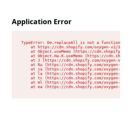
Application Error
TypeError: De.replaceAll is not a function

    at https://cdn.shopify.com/oxygen-v2/37732/
    at Object.useMemo (https://cdn.shopify.com/
    at Object.Ha.K.useMemo (https://cdn.shopify
    at J (https://cdn.shopify.com/oxygen-v2/377
    at Ru (https://cdn.shopify.com/oxygen-v2/37
    at sa (https://cdn.shopify.com/oxygen-v2/37
    at la (https://cdn.shopify.com/oxygen-v2/37
    at tc (https://cdn.shopify.com/oxygen-v2/37
    at ml (https://cdn.shopify.com/oxygen-v2/37
    at ea (https://cdn.shopify.com/oxygen-v2/37