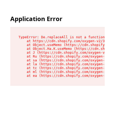
Application Error
TypeError: De.replaceAll is not a function

    at https://cdn.shopify.com/oxygen-v2/37732/
    at Object.useMemo (https://cdn.shopify.com/
    at Object.Ha.K.useMemo (https://cdn.shopify
    at J (https://cdn.shopify.com/oxygen-v2/377
    at Ru (https://cdn.shopify.com/oxygen-v2/37
    at sa (https://cdn.shopify.com/oxygen-v2/37
    at la (https://cdn.shopify.com/oxygen-v2/37
    at tc (https://cdn.shopify.com/oxygen-v2/37
    at ml (https://cdn.shopify.com/oxygen-v2/37
    at ea (https://cdn.shopify.com/oxygen-v2/37