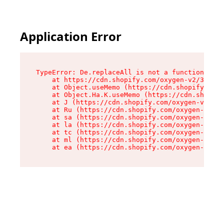
Application Error
TypeError: De.replaceAll is not a function

    at https://cdn.shopify.com/oxygen-v2/37732/
    at Object.useMemo (https://cdn.shopify.com/
    at Object.Ha.K.useMemo (https://cdn.shopify
    at J (https://cdn.shopify.com/oxygen-v2/377
    at Ru (https://cdn.shopify.com/oxygen-v2/37
    at sa (https://cdn.shopify.com/oxygen-v2/37
    at la (https://cdn.shopify.com/oxygen-v2/37
    at tc (https://cdn.shopify.com/oxygen-v2/37
    at ml (https://cdn.shopify.com/oxygen-v2/37
    at ea (https://cdn.shopify.com/oxygen-v2/37