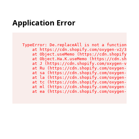
Application Error
TypeError: De.replaceAll is not a function

    at https://cdn.shopify.com/oxygen-v2/37732/
    at Object.useMemo (https://cdn.shopify.com/
    at Object.Ha.K.useMemo (https://cdn.shopify
    at J (https://cdn.shopify.com/oxygen-v2/377
    at Ru (https://cdn.shopify.com/oxygen-v2/37
    at sa (https://cdn.shopify.com/oxygen-v2/37
    at la (https://cdn.shopify.com/oxygen-v2/37
    at tc (https://cdn.shopify.com/oxygen-v2/37
    at ml (https://cdn.shopify.com/oxygen-v2/37
    at ea (https://cdn.shopify.com/oxygen-v2/37