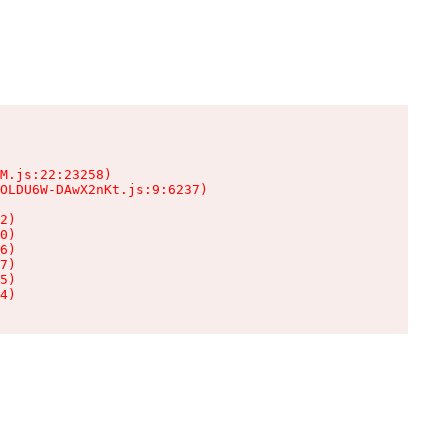
M.js:22:23258)

OLDU6W-DAwX2nKt.js:9:6237)

2)

0)

6)

7)

5)

4)