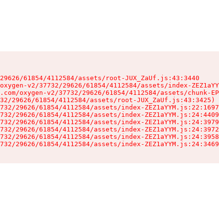
29626/61854/4112584/assets/root-JUX_ZaUf.js:43:3440

oxygen-v2/37732/29626/61854/4112584/assets/index-ZEZ1aYY
.com/oxygen-v2/37732/29626/61854/4112584/assets/chunk-EP
32/29626/61854/4112584/assets/root-JUX_ZaUf.js:43:3425)

732/29626/61854/4112584/assets/index-ZEZ1aYYM.js:22:1697
732/29626/61854/4112584/assets/index-ZEZ1aYYM.js:24:4409
732/29626/61854/4112584/assets/index-ZEZ1aYYM.js:24:3979
732/29626/61854/4112584/assets/index-ZEZ1aYYM.js:24:3972
732/29626/61854/4112584/assets/index-ZEZ1aYYM.js:24:3958
732/29626/61854/4112584/assets/index-ZEZ1aYYM.js:24:3469