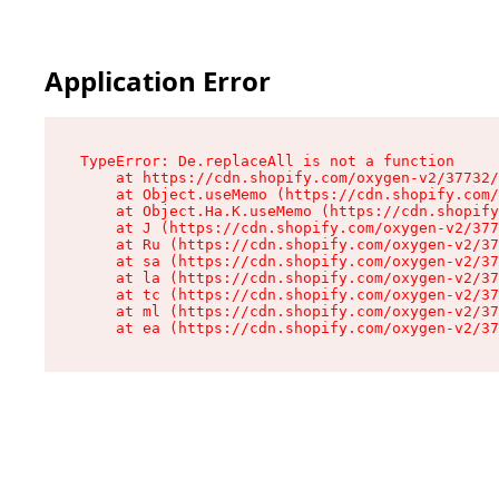
Application Error
TypeError: De.replaceAll is not a function

    at https://cdn.shopify.com/oxygen-v2/37732/
    at Object.useMemo (https://cdn.shopify.com/
    at Object.Ha.K.useMemo (https://cdn.shopify
    at J (https://cdn.shopify.com/oxygen-v2/377
    at Ru (https://cdn.shopify.com/oxygen-v2/37
    at sa (https://cdn.shopify.com/oxygen-v2/37
    at la (https://cdn.shopify.com/oxygen-v2/37
    at tc (https://cdn.shopify.com/oxygen-v2/37
    at ml (https://cdn.shopify.com/oxygen-v2/37
    at ea (https://cdn.shopify.com/oxygen-v2/37