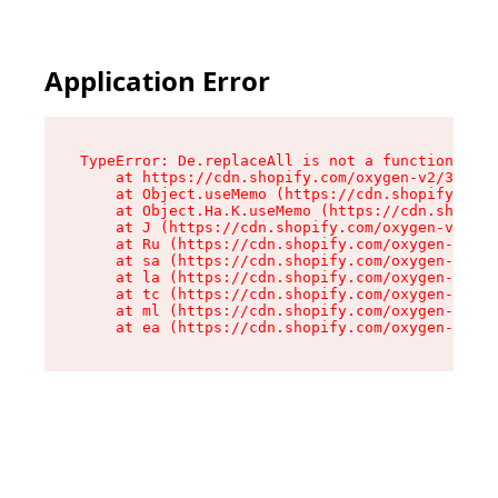
Application Error
TypeError: De.replaceAll is not a function

    at https://cdn.shopify.com/oxygen-v2/37732/
    at Object.useMemo (https://cdn.shopify.com/
    at Object.Ha.K.useMemo (https://cdn.shopify
    at J (https://cdn.shopify.com/oxygen-v2/377
    at Ru (https://cdn.shopify.com/oxygen-v2/37
    at sa (https://cdn.shopify.com/oxygen-v2/37
    at la (https://cdn.shopify.com/oxygen-v2/37
    at tc (https://cdn.shopify.com/oxygen-v2/37
    at ml (https://cdn.shopify.com/oxygen-v2/37
    at ea (https://cdn.shopify.com/oxygen-v2/37