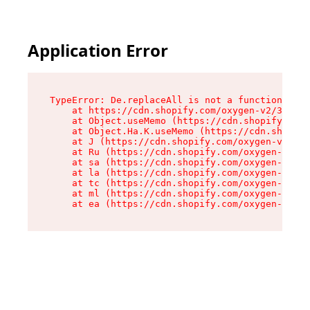
Application Error
TypeError: De.replaceAll is not a function

    at https://cdn.shopify.com/oxygen-v2/37732/
    at Object.useMemo (https://cdn.shopify.com/
    at Object.Ha.K.useMemo (https://cdn.shopify
    at J (https://cdn.shopify.com/oxygen-v2/377
    at Ru (https://cdn.shopify.com/oxygen-v2/37
    at sa (https://cdn.shopify.com/oxygen-v2/37
    at la (https://cdn.shopify.com/oxygen-v2/37
    at tc (https://cdn.shopify.com/oxygen-v2/37
    at ml (https://cdn.shopify.com/oxygen-v2/37
    at ea (https://cdn.shopify.com/oxygen-v2/37