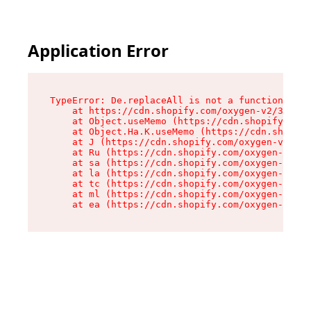
Application Error
TypeError: De.replaceAll is not a function

    at https://cdn.shopify.com/oxygen-v2/37732/
    at Object.useMemo (https://cdn.shopify.com/
    at Object.Ha.K.useMemo (https://cdn.shopify
    at J (https://cdn.shopify.com/oxygen-v2/377
    at Ru (https://cdn.shopify.com/oxygen-v2/37
    at sa (https://cdn.shopify.com/oxygen-v2/37
    at la (https://cdn.shopify.com/oxygen-v2/37
    at tc (https://cdn.shopify.com/oxygen-v2/37
    at ml (https://cdn.shopify.com/oxygen-v2/37
    at ea (https://cdn.shopify.com/oxygen-v2/37